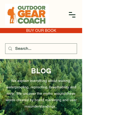
BUY OUR BOOK
BLOG
We explain everything about wicking,
waterproofing, reproofing, breathability and
mvtr. We uncover the myths around these
words created by brand marketing and user
misunderstandings.