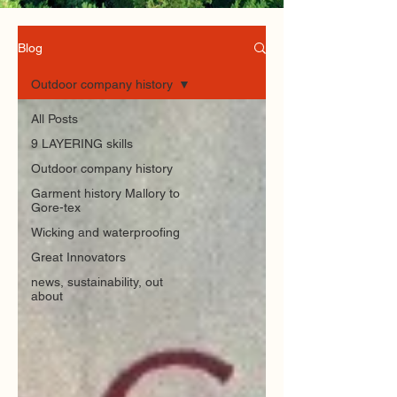
Blog
Outdoor company history
All Posts
9 LAYERING skills
Outdoor company history
Garment history Mallory to
Gore-tex
Wicking and waterproofing
Great Innovators
news, sustainability, out
about