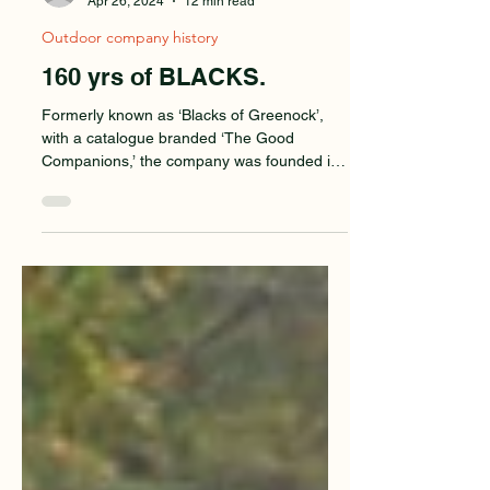
Mike Parsons
Apr 26, 2024
12 min read
Outdoor company history
160 yrs of BLACKS.
Formerly known as ‘Blacks of Greenock’,
with a catalogue branded ‘The Good
Companions,’ the company was founded in
1863 on Clydeside,...