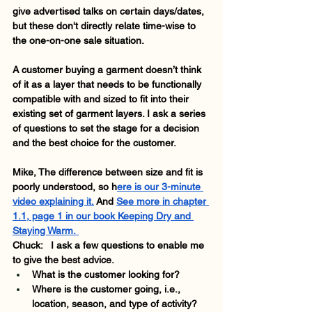
give advertised talks on certain days/dates, 
but these don't directly relate time-wise to 
the one-on-one sale situation. 
A customer buying a garment doesn’t think 
of it as a layer that needs to be functionally 
compatible with and sized to fit into their 
existing set of garment layers. I ask a series 
of questions to set the stage for a decision 
and the best choice for the customer. 
Mike, The difference between size and fit is 
poorly understood, so h
ere is our 3-minute 
video explaining it.
 And
See more in chapter 
1.1, page 1 in our book Keeping Dry and 
Staying Warm. 
Chuck:   I ask a few questions to enable me 
to give the best advice.   
What is the customer looking for? 
Where is the customer going, i.e., 
location, season, and type of activity? 