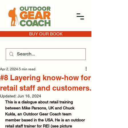
BUY OUR BOOK
Apr 2, 2024
5 min read
#8 Layering know-how for
retail staff and customers.
Updated:
Jun 16, 2024
This is a dialogue about retail training 
between Mike Parsons, UK and Chuck 
Kukla, an Outdoor Gear Coach team 
member based in the USA. He is an outdoor 
retail staff trainer for REI (see picture 