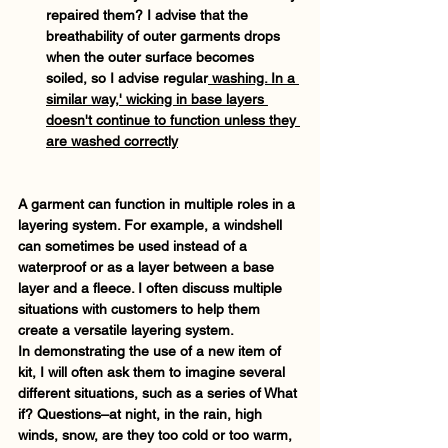
repaired them? I advise that the 
breathability of outer garments drops 
when the outer surface becomes 
soiled, so I advise regular
 washing. In a 
similar way,' wicking in base layers 
doesn't continue to function unless they 
are washed correctly
A garment can function in multiple roles in a 
layering system. For example, a windshell 
can sometimes be used instead of a 
waterproof or as a layer between a base 
layer and a fleece. I often discuss multiple 
situations with customers to help them 
create a versatile layering system. 
In demonstrating the use of a new item of 
kit, I will often ask them to imagine several 
different situations, such as a series of What 
if? Questions–at night, in the rain, high 
winds, snow, are they too cold or too warm, 