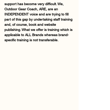
support has become very difficult. We, 
Outdoor Gear Coach, ARE, are an 
INDEPENDENT voice and are trying to fill 
part of this gap by undertaking staff training 
and, of course, book and website 
publishing. What we offer is training which is 
applicable to ALL Brands whereas brand-
specific training is not transferable.      