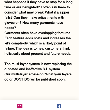
what happens if they have to stop for a long 
time or are benighted? I often ask them to 
consider what may break. What if a zipper 
fails? Can they make adjustments with 
gloves on? How many garments have 
hoods? 
Garments often have overlapping features. 
Each feature adds costs and increases the 
kit's complexity, which is a likely point of 
failure. The idea is to help customers think 
holistically about present and future needs. 
The multi-layer system is now replacing the 
outdated and ineffective 3-L system.
Our multi-layer advice on 'What your layers 
do or DONT DO will be published soon.      