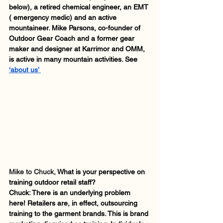
below), a retired chemical engineer, an EMT 
( emergency medic) and an active 
mountaineer. Mike Parsons, co-founder of 
Outdoor Gear Coach and a former gear 
maker and designer at Karrimor and OMM, 
is active in many mountain activities. See 
‘about us’ 
Mike to Chuck, 
What is your perspective on 
training outdoor retail staff?
Chuck: There is an underlying problem 
here! Retailers are, in effect, outsourcing 
training to the garment brands. This is brand 