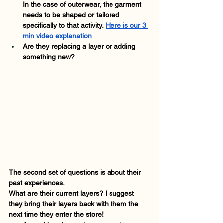
In the case of outerwear, the garment 
needs to be shaped or tailored 
specifically to that activity.
Here is our 3 
min video explanation
Are they replacing a layer or adding 
something new? 
The second set of questions is about their 
past experiences. 
What are their current layers? I suggest 
they bring their layers back with them the 
next time they enter the store! 