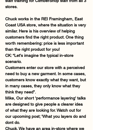
staff training for ClimberShop staff from all 3 
stores.             
Chuck works in the REI Framingham, East 
Coast USA store, where the situation is very 
similar. Here is his overview of helping 
customers find the right product. One thing 
worth remembering: price is less important 
than the right product for you!  
CK: “Let's imagine the typical in-store 
scenario.
Customers enter our store with a perceived 
need to buy a new garment. In some cases, 
customers know exactly what they want, but 
in many cases, they only know what they 
think they need”.   
Mike, Our short 'performance layering' talks 
are designed to give people a clearer idea 
of what they are looking for. Watch out for 
our upcoming post; 'What you layers do and 
dont do.  
Chuck. We have an area in-store where we 