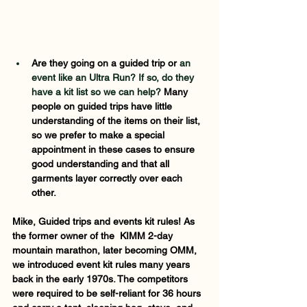
Are they going on a guided trip or 
an 
event like an Ultra Run? If so, do they 
have a kit list so we can help? 
Many 
people on guided trips have little 
understanding of the items on their list, 
so we prefer to make a special 
appointment in these cases to ensure 
good understanding and that all 
garments layer correctly over each 
other.  
Mike, Guided trips and events kit rules! As 
the former owner of the  KIMM 2-day 
mountain marathon, later becoming OMM, 
we introduced event kit rules many years 
back in the early 1970s. The competitors 
were required to be self-reliant for 36 hours 