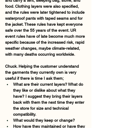
and carry a tent, sleeping bag, stove, and 
food. Clothing layers were also specified, 
and the rules were later tightened to include 
waterproof pants with taped seams and for 
the jacket. These rules have kept everyone 
safe over the 55 years of the event. UR 
event rules have of late become much more 
specific because of the increased risk, rapid 
weather changes, maybe climate-related, 
with many deaths occurring worldwide.    
Chuck. Helping the customer understand 
the garments they currently own is very 
useful if there is time I ask them;
What are their current layers? 
What do 
they like or dislike about what they 
have? 
I suggest they bring their layers 
back with them the next time they enter 
the store for size and technical 
compatibility. 
What would they keep or change? 
How have they maintained or have they 