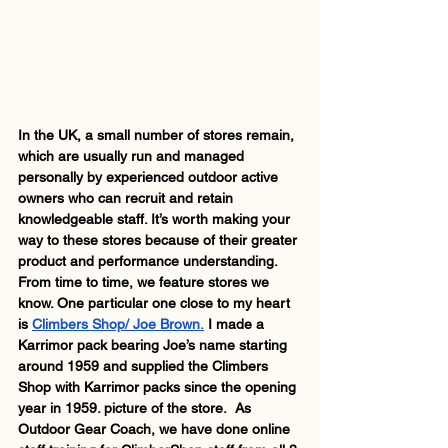
In the UK, a small number of stores remain, 
which are usually run and managed 
personally by experienced outdoor active 
owners who can recruit and retain 
knowledgeable staff. It’s worth making your 
way to these stores because of their greater 
product and performance understanding.  
From time to time, we feature stores we 
know. One particular one close to my heart 
is 
Climbers Shop/ Joe Brown.
 I made a 
Karrimor pack bearing Joe’s name starting 
around 1959 and supplied the Climbers 
Shop with Karrimor packs since the opening 
year in 1959. picture of the store.  As 
Outdoor Gear Coach, we have done online 