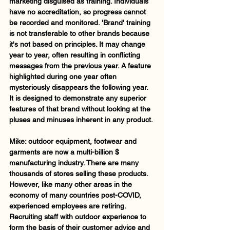
marketing disguised as training. Individuals 
have no accreditation, so progress cannot 
be recorded and monitored. 'Brand' training 
is not transferable to other brands because 
it's not based on principles. It may change 
year to year, often resulting in conflicting 
messages from the previous year. A feature 
highlighted during one year often 
mysteriously disappears the following year.  
It is designed to demonstrate any superior 
features of that brand without looking at the 
pluses and minuses inherent in any product.
Mike: outdoor equipment, footwear and 
garments are now a multi-billion $ 
manufacturing industry. There are many 
thousands of stores selling these products. 
However, like many other areas in the 
economy of many countries post-COVID, 
experienced employees are retiring. 
Recruiting staff with outdoor experience to 
form the basis of their customer advice and 