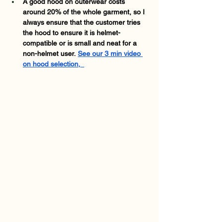
A good hood on outerwear costs 
around 20% of the whole garment, so I 
always ensure that the customer tries 
the hood to ensure it is helmet-
compatible or is small and neat for a 
non-helmet user.
See our 3 min video 
on hood selection,  