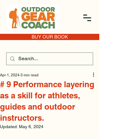
BUY OUR BOOK
Apr 1, 2024
3 min read
# 9 Performance layering
as a skill for athletes,
guides and outdoor
instructors.
Updated:
May 6, 2024