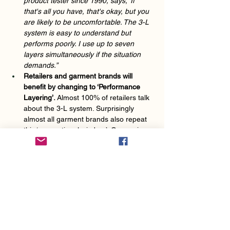
product tester since 1990, says, ‘If 
that's all you have, that's okay, but you 
are likely to be uncomfortable. The 3-L 
system is easy to understand but 
performs poorly. I use up to seven 
layers simultaneously if the situation 
demands.” 
Retailers and garment brands will 
benefit by changing to ‘Performance 
Layering’. 
Almost 100% of retailers talk 
about the 3-L system. Surprisingly 
almost all garment brands also repeat 
this ‘conventional wisdom’. One major 
ski brand recommends the 30L system 
for both nordic and alpine skiing. These 
two activities are dramatically different 
in terms of metabolic rate and 
movement and need quite different 
layering and garment types. Even cycle 
brands quote the 3-L!  
SIGN UP FOR NEWS FOR FULL 
EXPLANATIONS OF THE MULTIPLE 