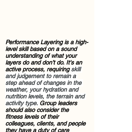
Performance Layering is a high-
level skill based on a sound 
understanding of what your 
layers do and don’t do. It's an 
active process, requiring 
skill 
and judgement to remain a 
step ahead of changes in the 
weather, your hydration and 
nutrition levels, the terrain and 
activity type. 
Group leaders 
should also consider the 
fitness levels of their 
colleagues, clients, and people 
they have a duty of care 