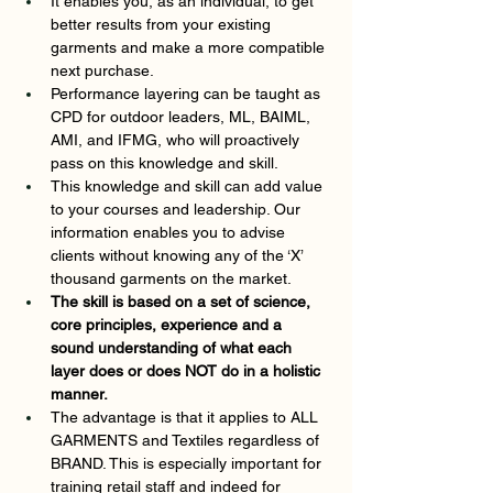
It enables you, as an individual, to get 
better results from your existing 
garments and make a more compatible 
next purchase.  
Performance layering can be taught as 
CPD for outdoor leaders, ML, BAIML, 
AMI, and IFMG, who will proactively 
pass on this knowledge and skill. 
This knowledge and skill can add value 
to your courses and leadership. Our 
information enables you to advise 
clients without knowing any of the ‘X’ 
thousand garments on the market.  
The skill is based on a set of science, 
core principles, experience and a 
sound understanding of what each 
layer does or does NOT do in a holistic 
manner. 
The advantage is that it applies to ALL 
GARMENTS and Textiles regardless of 
BRAND. This is especially important for 
training retail staff and indeed for 