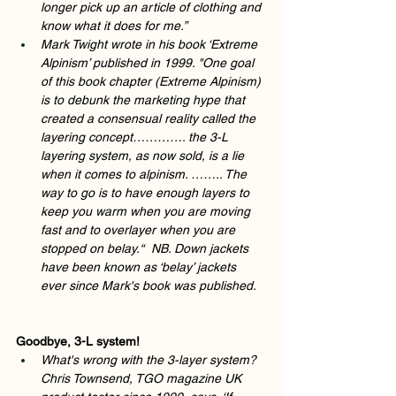
longer pick up an article of clothing and 
know what it does for me.” 
Mark Twight wrote in his book ‘Extreme 
Alpinism’ published in 1999. "One goal 
of this book chapter (Extreme Alpinism) 
is to debunk the marketing hype that 
created a consensual reality called the 
layering concept…………. the 3-L 
layering system, as now sold, is a lie 
when it comes to alpinism. …….. The 
way to go is to have enough layers to 
keep you warm when you are moving 
fast and to overlayer when you are 
stopped on belay.“  NB. Down jackets 
have been known as ‘belay’ jackets 
ever since Mark's book was published.  
Goodbye, 3-L system!  
What's wrong with the 3-layer system? 
Chris Townsend, TGO magazine UK 