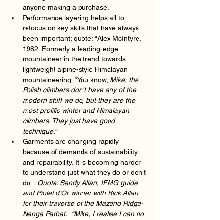
anyone making a purchase.
Performance layering helps all to 
refocus on key skills that have always 
been important; quote: “Alex McIntyre, 
1982. Formerly a leading-edge 
mountaineer in the trend towards 
lightweight alpine-style Himalayan 
mountaineering. “You know,
 Mike, the 
Polish climbers don't have any of the 
modern stuff we do, but they are the 
most prolific winter and Himalayan 
climbers. They just have good 
technique.” 
Garments are changing rapidly 
because of demands of sustainability 
and repairability. It is becoming harder 
to understand just what they do or don't 
do.   
Quote: Sandy Allan, IFMG guide 
and Piolet d’Or winner with Rick Allan 
for their traverse of the Mazeno Ridge-
Nanga Parbat.  “Mike, I realise I can no 