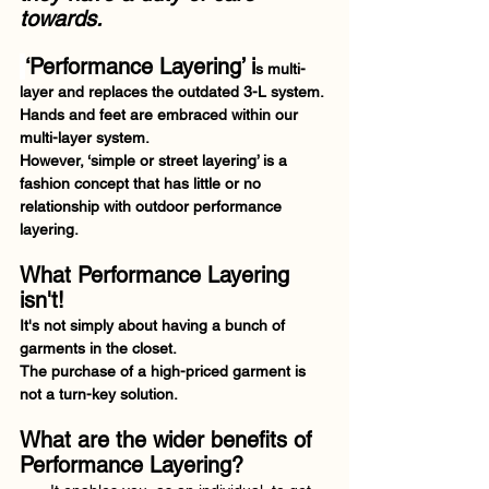
towards.
‘Performance Layering’ i
s multi-
layer and replaces the outdated 3-L system. 
Hands and feet are embraced within our 
multi-layer system. 
However, ‘simple or street layering’ is a 
fashion concept that has little or no 
relationship with outdoor performance 
layering. 
What Performance Layering 
isn't! 
It's not simply about having a bunch of 
garments in the closet.  
The purchase of a high-priced garment is 
not a turn-key solution.  
What are the wider benefits of 
Performance Layering?