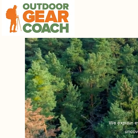
We explain ev
uncov