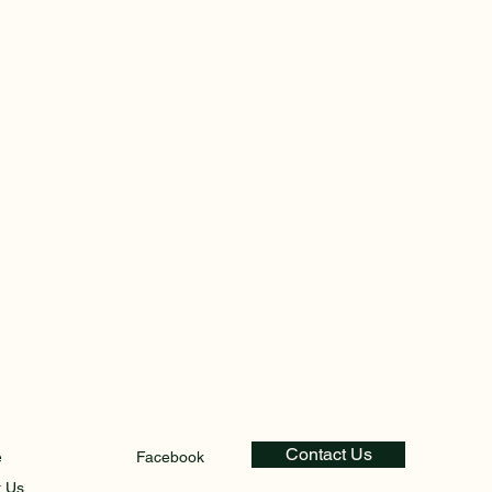
Contact Us
e
Facebook
t Us