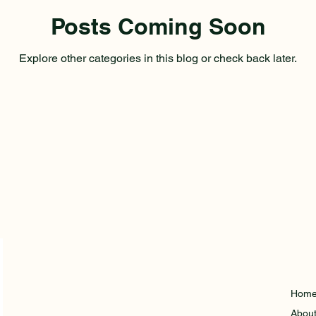
Posts Coming Soon
Explore other categories in this blog or check back later.
Hom
Abou