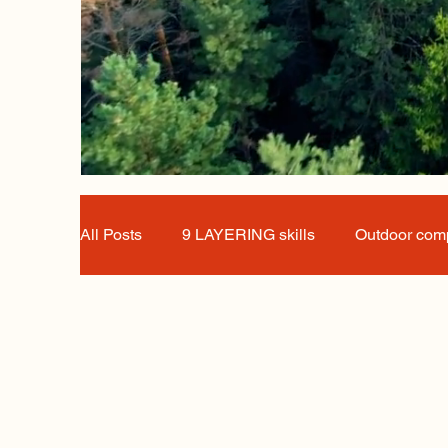
All Posts
9 LAYERING skills
Outdoor comp
Great Innovators
news, sustainability, out