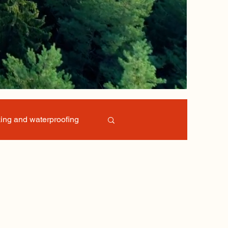
ing and waterproofing