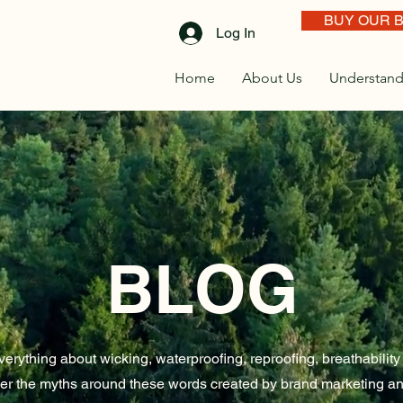
BUY OUR 
Log In
Home
About Us
Understand
BLOG
erything about wicking, waterproofing, reproofing, breathabilit
er the myths around these words created by brand marketing an