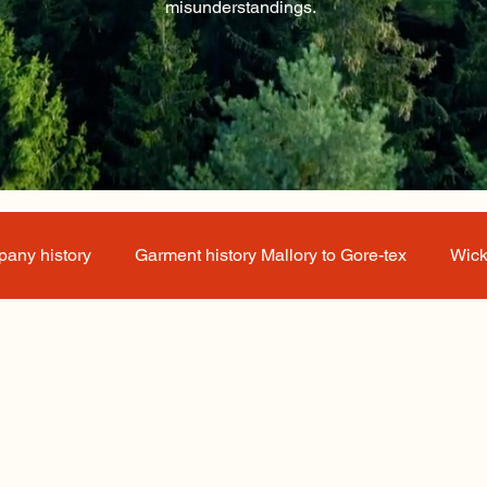
misunderstandings.
any history
Garment history Mallory to Gore-tex
Wick
 about