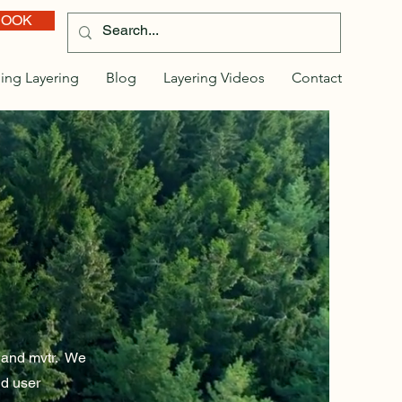
BOOK
ing Layering
Blog
Layering Videos
Contact
y and mvtr. We
d user