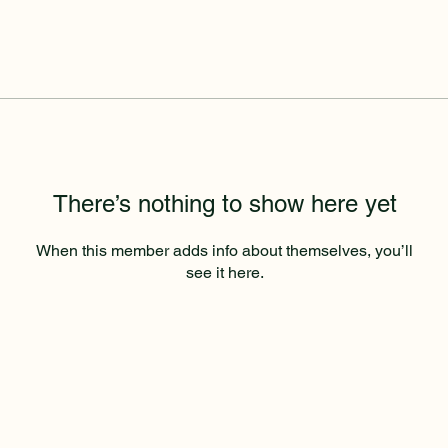
There’s nothing to show here yet
When this member adds info about themselves, you’ll
see it here.