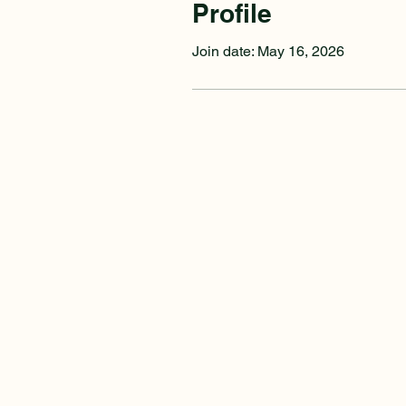
Profile
Join date: May 16, 2026