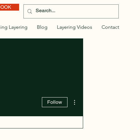
BOOK
ing Layering
Blog
Layering Videos
Contact
More actions
Follow