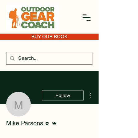
BUY OUR BOOK
More actions
Follow
Mike Parsons
Editor
Admin
Mike Parsons