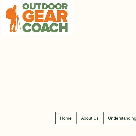
Home
About Us
Understanding