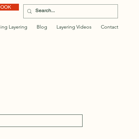
BOOK
ing Layering
Blog
Layering Videos
Contact