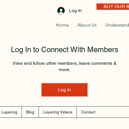
BUY OUR 
Log In
Home
About Us
Understand
Log In to Connect With Members
View and follow other members, leave comments &
more.
Log In
 Layering
Blog
Layering Videos
Contact