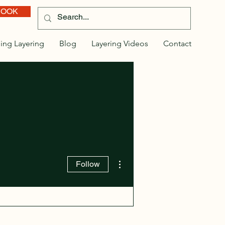
BOOK
ing Layering
Blog
Layering Videos
Contact
More actions
Follow