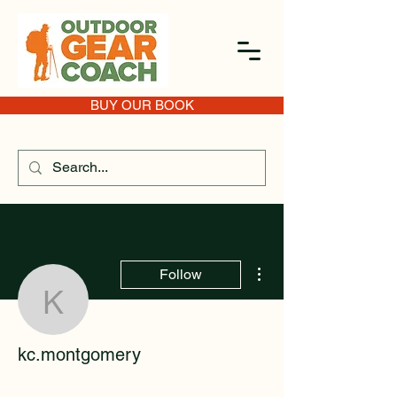
BUY OUR BOOK
More actions
Follow
kc.montgomery
kc.montgomery