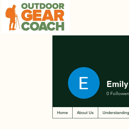
Emily
0
Follower
Home
About Us
Understanding