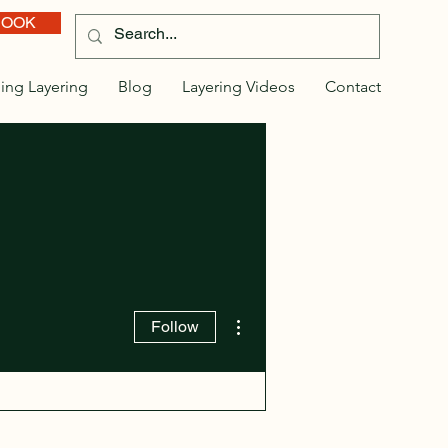
BOOK
ing Layering
Blog
Layering Videos
Contact
More actions
Follow