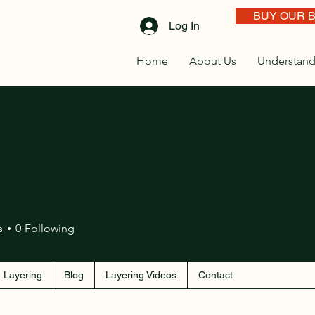
BUY OUR 
Log In
Home
About Us
Understand
s
0
Following
 Layering
Blog
Layering Videos
Contact