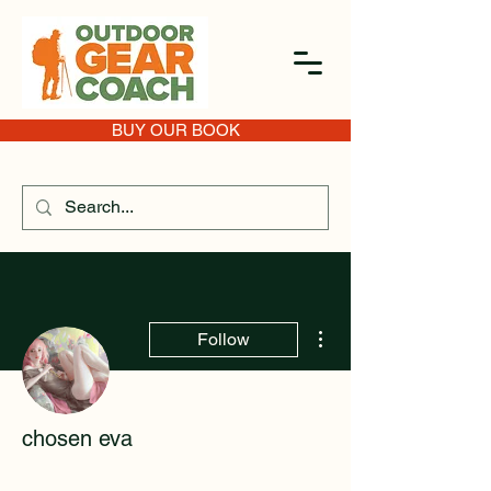
BUY OUR BOOK
More actions
Follow
chosen eva