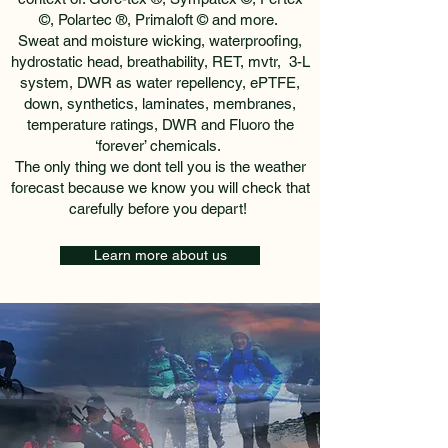
©, Polartec ®, Primaloft © and more.
Sweat and moisture wicking, waterproofing,
hydrostatic head, breathability, RET, mvtr, 3-L
system, DWR as water repellency, ePTFE,
down, synthetics, laminates, membranes,
temperature ratings, DWR and Fluoro the
‘forever’ chemicals.
The only thing we dont tell you is the weather
forecast because we know you will check that
carefully before you depart!
Learn more about us