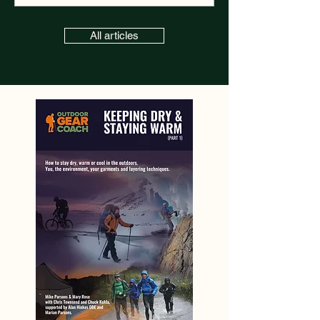
All articles