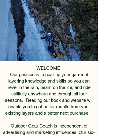
WELCOME
Our passion is to gear up your garment
layering knowledge and skills so you can
revel in the rain, beam on the ice, and ride
skillfully anywhere and through all four
seasons. Reading our book and website will
enable you to get better results from your
existing layers and a better next purchase.
Outdoor Gear Coach is independent of
advertising and marketing influences. Our six-