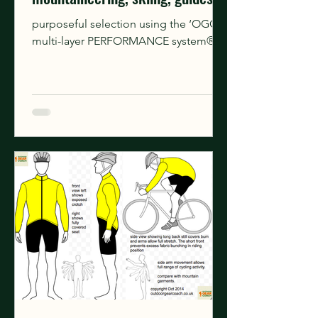
instructors.
purposeful selection using the ‘OGC
multi-layer PERFORMANCE system®’