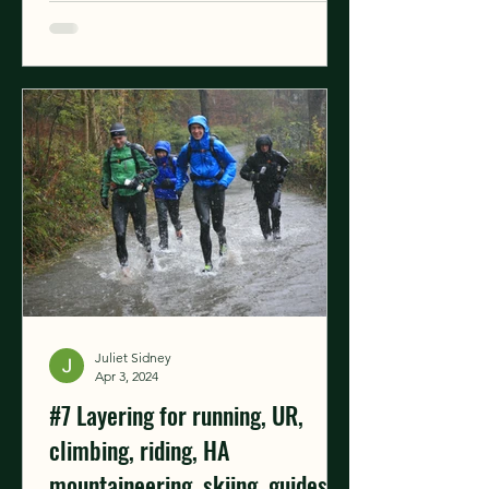
Juliet Sidney
Apr 3, 2024
#7 Layering for running, UR,
climbing, riding, HA
mountaineering, skiing, guides &