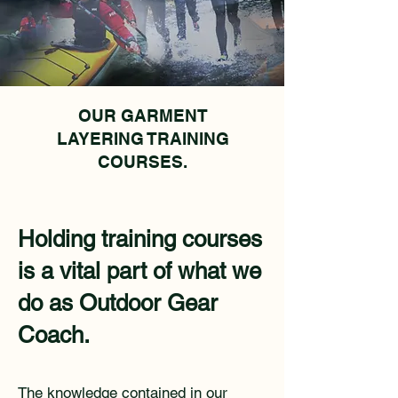
OUR GARMENT
LAYERING TRAINING
COURSES.
Holding training courses
is a vital part of what we
do as Outdoor Gear
Coach.
The knowledge contained in our