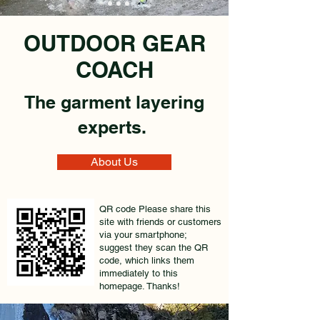
OUTDOOR GEAR
COACH
The garment layering
experts.
About Us
QR code Please share this
site with friends or customers
via your smartphone;
suggest they scan the QR
code, which links them
immediately to this
homepage. Thanks!