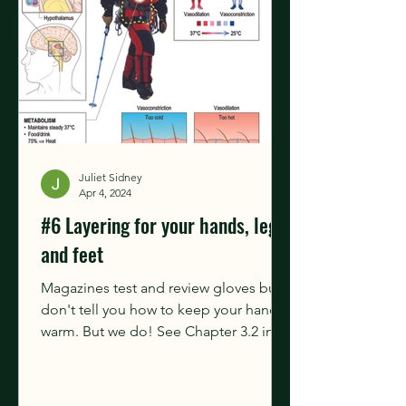
Juliet Sidney
Apr 4, 2024
#6 Layering for your hands, legs
and feet
Magazines test and review gloves but
don't tell you how to keep your hands
warm. But we do! See Chapter 3.2 in
our book for more...