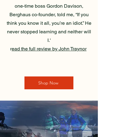
one-time boss Gordon Davison,
Berghaus co-founder, told me, “If you
think you know it all, you’re an idiot.” He
never stopped learning and neither will
I.'
r
ead the full review by John Traynor
Shop Now