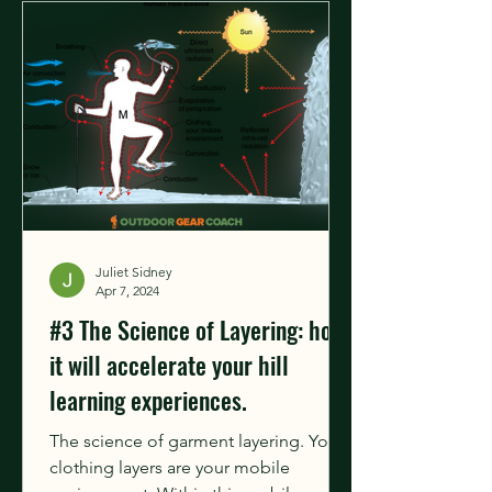
Juliet Sidney
Apr 7, 2024
#3 The Science of Layering: how
it will accelerate your hill
learning experiences.
The science of garment layering. Your
clothing layers are your mobile