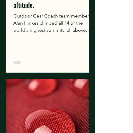
altitude.
Outdoor Gear Coach team member
Alan Hinkes climbed all 14 of the
world's highest summits, all above
8,000m, over 28 expeditions. Unlike...