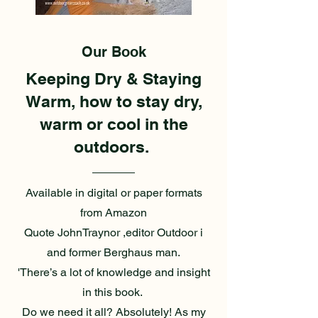
Our Book
Keeping Dry & Staying
Warm, how to stay dry,
warm or cool in the
outdoors.
Available in digital or paper formats
from Amazon
Quote JohnTraynor ,editor Outdoor i
and former Berghaus man.
'There’s a lot of knowledge and insight
in this book.
Do we need it all? Absolutely! As my