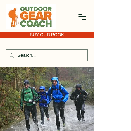
BUY OUR BOOK