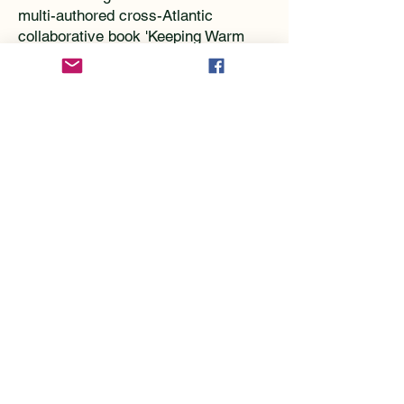
multi-authored cross-Atlantic
collaborative book 'Keeping Warm
and Staying Dry was
published on
Amazon
. forms the basis of our
training.
However, live face-to-face workshops
unfold individual problems and can
solve issues. Most importantly it
ensures we remain focused on
helping people resolve issues
whether in store or on the hill.
We train
Retail staff ( a customised course for
Climbers Shop
https://www.climbers-
shop.com/
)
The
BMC technical committee,
https://www.thebmc.co.uk/bmc-
specialist-committees
(who are all