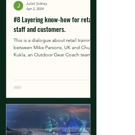
Juliet Sidney
Apr 2, 2024
#8 Layering know-how for retail
staff and customers.
This is a dialogue about retail training
between Mike Parsons, UK and Chuck
Kukla, an Outdoor Gear Coach team
member based in the USA. He...