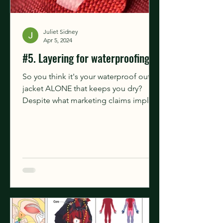
Juliet Sidney
Apr 5, 2024
#5. Layering for waterproofing
So you think it's your waterproof outer
jacket ALONE that keeps you dry?
Despite what marketing claims imply,
the outer garment doesn't...