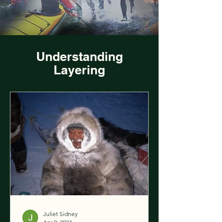
Understanding
Layering
Juliet Sidney