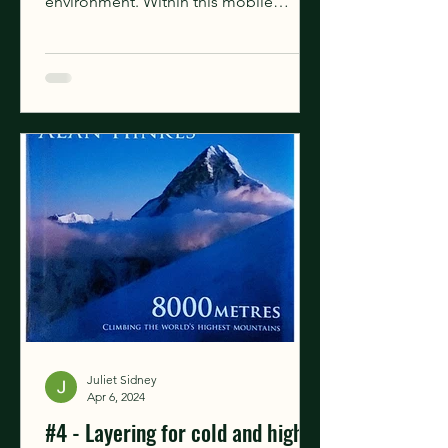
environment. Within this mobile
environment, there is a...
Juliet Sidney
Apr 6, 2024
#4 - Layering for cold and high