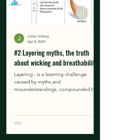
Juliet Sidney
Apr 8, 2024
#2 Layering myths, the truth
about wicking and breathability.
Layering - is a learning challenge
caused by myths and
misunderstandings, compounded by
differing marketing claims around
breathability,...