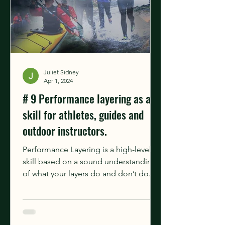
Juliet Sidney
Apr 1, 2024
# 9 Performance layering as a
skill for athletes, guides and
outdoor instructors.
Performance Layering is a high-level
skill based on a sound understanding
of what your layers do and don’t do.
It's an active process,...