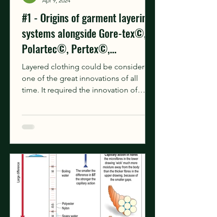
Apr 9, 2024
#1 - Origins of garment layering
systems alongside Gore-tex©,
Polartec©, Pertex©,
Primaloft©.
Layered clothing could be considered
one of the great innovations of all
time. It required the innovation of
needles, fibres or sinews,...