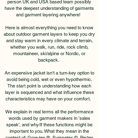
person UK and USA based team possibly
have the deepest understanding of garments
and garment layering anywhere!
Here is almost everything you need to know
about outdoor garment layers to keep you dry
and stay warm in every climate and terrain,
whether you walk, run, ride, rock climb,
mountaineer, ski/alpine or Nordic, or
backpack.
An expensive jacket isn't a turn-key option to
avoid being cold, wet or even hypothermic.
The start point is understanding how each
layer is sequenced and what influence these
characteristics may have on your comfort.
We explain in real terms all the performance
words used by garment makers in 'sales
speak', and why/if these functions might be
important to you. What they mean in the
context of: Gore-tex ®, Sympatex ©, Pertex