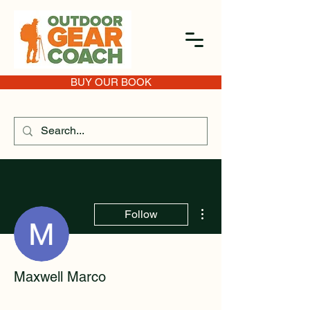
BUY OUR BOOK
More actions
Follow
Maxwell Marco