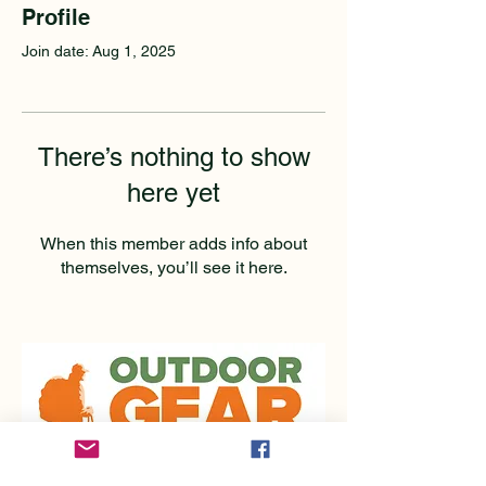
Profile
Join date: Aug 1, 2025
There’s nothing to show
here yet
When this member adds info about
themselves, you’ll see it here.