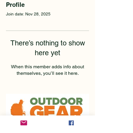
Profile
Join date: Nov 28, 2025
There’s nothing to show
here yet
When this member adds info about
themselves, you’ll see it here.