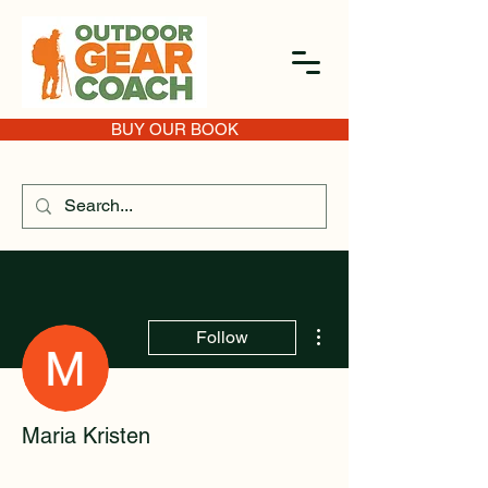
BUY OUR BOOK
More actions
Follow
Maria Kristen