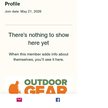
Profile
Join date: May 21, 2026
There’s nothing to show
here yet
When this member adds info about
themselves, you’ll see it here.