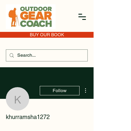
BUY OUR BOOK
More actions
Follow
khurramsha1272
khurramsha1272